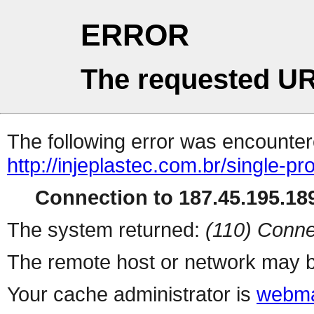
ERROR
The requested UR
The following error was encountere
http://injeplastec.com.br/single-p
Connection to 187.45.195.189
The system returned:
(110) Conne
The remote host or network may b
Your cache administrator is
webma