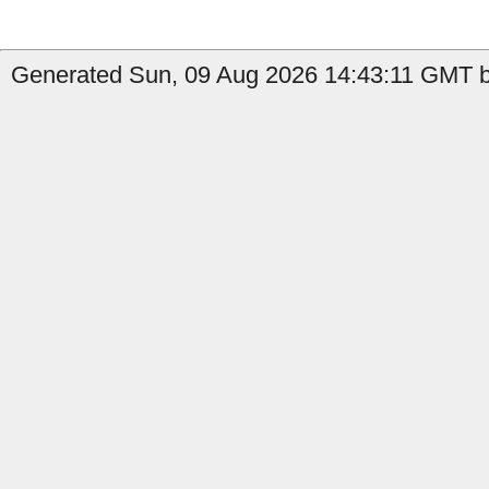
Generated Sun, 09 Aug 2026 14:43:11 GMT b