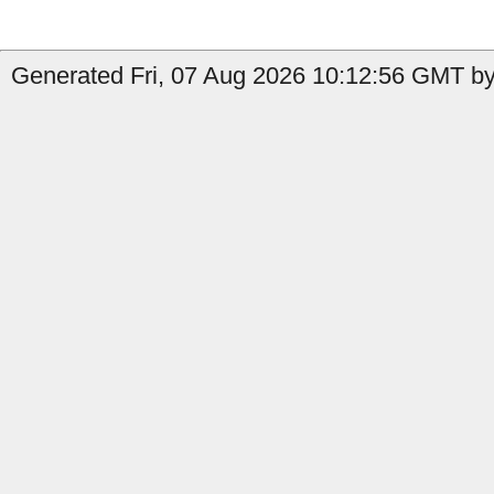
Generated Fri, 07 Aug 2026 10:12:56 GMT by