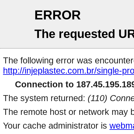
ERROR
The requested UR
The following error was encountere
http://injeplastec.com.br/single-p
Connection to 187.45.195.189
The system returned:
(110) Conne
The remote host or network may b
Your cache administrator is
webma